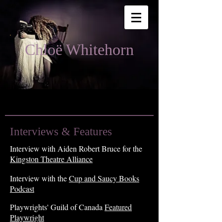
Chloë Whitehorn
Interviews & Features
Interview with Aiden Robert Bruce for the
Kingston Theatre Alliance
Interview with the
Cup and Saucy Books
Podcast
Playwr
ights' Guild of C
anada
Featur
ed
Playwright