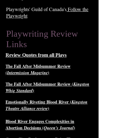
Playwrights' Guild of Canada's
Follow the
Playwright
Playwriting Review
Links
Review Quotes from all Plays
The Fall After Midsummer Review
(
)
Intermission Magazine
The Fall After Midsummer Review (
Kingston
)
Whig Standard
Emotionally Riveting Blood River (
Kingston
)
Theatre Alliance review
Blood River Engages Complexities in
Abortion
Decisions (
)
Queen's Journal