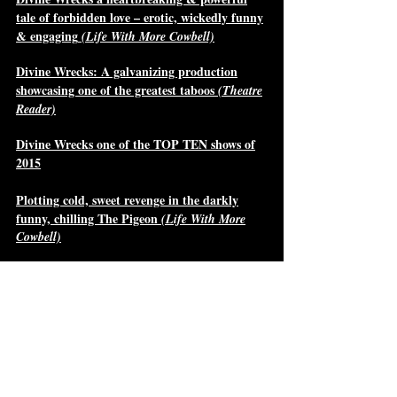
tale of forbidden love – erotic, wickedly funny
& engaging
(Life With More Cowbell)
Divine Wrecks: A galvanizing production
showcasing one of the greatest taboos
(Theatre
Reader)
Divine Wrecks one of the TOP TEN shows of
2015
Plotting cold, sweet revenge in the darkly
funny, chilling The Pigeon
(Life With More
Cowbell)
The Pigeon: New, Exciting Play for Mature
Audiences
(Mooney on Theatre)
Acting Reviews
"Played by Chloë Ariane Whitehorn,
Penelope is a formidable and vulnerable
queen. In her opening scene, I wondered if