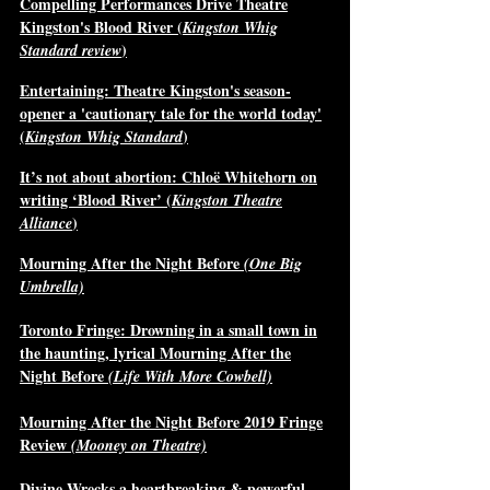
Compelling Performances Drive Theatre
Kingston's Blood River (
Kingston Whig
)
Standard review
Entertaining: Theatre Kingston's season-
opener a 'cautionary tale for the world today'
(
)
Kingston Whig Standard
It’s not about abortion: Chloë Whitehorn on
writing ‘Blood River’ (
Kingston Theatre
)
Alliance
Mourning After the Night Before
(One Big
Umbrella)
Toronto Fringe: Drowning in a small town in
the haunting, lyrical Mourning After the
Night Before
(Life With More Cowbell)
Mourning After the Night Before 2019 Fringe
Review
(Mooney on Theatre)
Divine Wrecks a heartbreaking & powerful