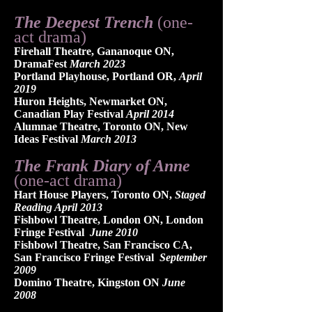
The Deepest Trench
(one-
act drama)
Firehall Theatre, Gananoque ON,
DramaFest
March 2023
Portland Playhouse, Portland OR,
April
2019
Huro
n Heights, Newmarket ON,
Canadian Play Festival
April 2014
Alumnae Theatre, Toronto ON, New
Ideas Festival
March 2013
​The Frank Diary of Anne
(one-act drama)
Hart House Players, Toronto ON,
Staged
Reading April 2013
Fishbowl Theatre, London ON, London
Fringe Festival
June 2010
Fishbowl Theatre, San Francisco CA,
San Francisco Fringe Festival
September
2009
Domino Theatre, Kingston ON
June
2008