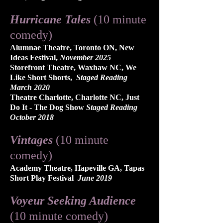
Hurricane Tales
(10 minute
comedy)
Alumnae Theatre, Toronto ON, New
Ideas Festival,
November 2025
Storefront Theatre, Waxhaw NC, We
Like Short Shorts,
Staged Reading
March 2020
Theatre Charlotte, Charlotte NC, Just
Do It - The Dog Show
Staged Reading
October 2018
Vintages
(10 minute
comedy)
Academy Theatre, Hapeville GA, Tapas
Short Play Festival
June 2019
Voyeur Seeking Audience
(10 minute comedy)