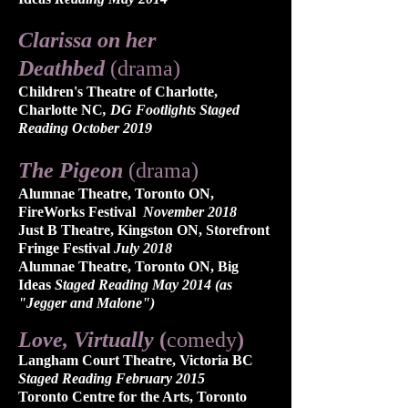
Clarissa on her
Deathbed
(drama)
Children's Theatre of Charlotte,
Charlotte NC
, DG Footlights Staged
Reading October 2019
The Pigeon
(drama)
Alumnae Theatre, Toronto ON,
FireWorks Festival
November 2018
Just B Theatre, Kingston ON, Storefront
Fringe Festival
July 2018
Alumnae Theatre, Toronto ON, Big
Ideas
Staged Reading May 2014 (as
"Jegger and Malone")
Love, Virtually
(
comedy
)​
Langham Court Theatre, Victoria BC
Staged Reading February 2015
Toronto Centre for the Arts, Toronto