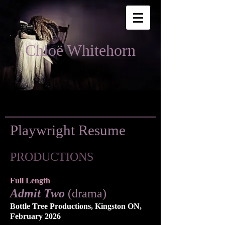
Chloë Whitehorn
Playwright Resume
PRODUCTIONS
Full Length
Admit Two
(drama)
Bottle Tree Productions, Kingston ON,
February 2026