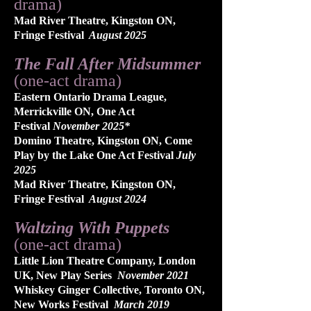
drama)
Mad River Theatre, Kingston ON
,
Fringe Festival
August 2025
The Fall After Midsummer
(one-act drama)
Eastern Ontario Drama League,
Merrickville ON, One Act
Festival
November 2025*
Domino Theatre, Kingston ON, Come
Play by the Lake One Act Festival
July
2025
Mad River Theatre, Kingston ON,
Fringe Festival
August 2024
Waltzing With Puppets
(one-act drama)
Little Lion Theatre Company, London
UK
, New Play Series
November 2021
Whiskey Ginger Collective, Toronto ON,
New Works Festival
March 2019