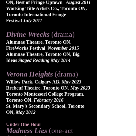
ON, Best of Fringe Uptown
​ August 2011
Working Title Artists Co., Toronto ON,
Toronto International Fringe
Festival
July 2011​
Divine Wrecks
(drama)
Alumnae Theatre, Toronto ON,
FireWorks Festival
November 2015
Alumnae Theatre, Toronto ON, Big
Ideas
Staged Reading May 2014
Verona Heights
(drama)​
Willow Park, Calgary AB,
May 2023
Brebeuf Theatre, Toronto ON,
May 2023
Toronto Montessori College Program,
Toronto ON,
February 2016
St. Mary’s Secondary School, Toronto
ON,
May 2012
Under One Hour
Madness Lies
(one-act