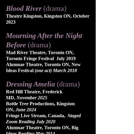
Blood River
(drama)
Theatre Kingston, Kingston ON, October
2023
Mourning After the Night
Before
(drama)
Mad River Theatre, Toronto ON,
Toronto Fringe Festival July 2019
Alumnae Theatre, Toronto ON, New
Ideas Festival
(o
ne act) March 2018
Dressing Amelia
(drama)
Red Hill Theatre, Frederick
MD,
November 2025
Bottle Tree Productions, Kingston
ON,
June 2024
Fringe Live Stream, Canada,
Staged
Zoom
Reading July 2020
Alumnae Theatre, Toronto ON, Big
Ideas
Reading May 2014