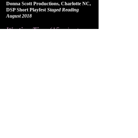
Donna Scott Productions, Charlotte NC,
DSP Short Playfest
Staged Reading
August 2018
Wasting Time
(15 minute
drama)
Otherworld Theatre, Chicago IL,
Paragon Festival
November 2018
Monkeyman Productions, Toronto ON,
Simian Showcase
April 2013
Lei in Love's Shadow
(15
minute drama)
Humber River Shakespeare Company,
Toronto ON, Sonnet Show
workshop
May 2013
​​​​AWARDS & GRANTS
EODL one act play festival, Best
Production, "
The Fall After Midsummer
"