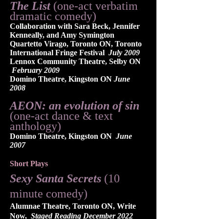
The List
(one-act verbatim
dramatic comedy)
Collaboration with Sara Beck, Jennifer
Kenneally, and Amy Symington
Quartetto Virago, Toronto ON, Toronto
International Fringe Festival
July 2009
Lennox Community Theatre, Selby ON
February 2009
Domino Theatre, Kingston ON
June
2008
AEON: an evolution of sin
(one-act dance & text
anthology)
Domino Theatre, Kingston ON
June
2007
Short Plays
Sexy Santa Secrets
(10
minute comedy)
Alumnae Theatre, Toronto ON, Write
Now,
Staged Reading December 2022