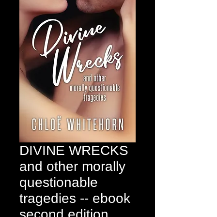
DIVINE WRECKS
and other morally
questionable
tragedies -- ebook
second edition