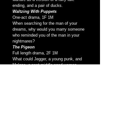
ending, and a pair of ducks.
Waltzing With Puppets
One-act drama, 1F 1M
When searching for the man of your 
dreams, why would you marry someone 
who reminded you of the man in your 
nightmares?
The Pigeon
Full length drama, 2F 1M
What could Jegger, a young punk, and 
Malone, a past middle-aged woman, 
possibly have in common? Drawn 
together by their mutual hatred for the 
woman who damaged them both, they 
plot her destruction. Some say revenge 
is bittersweet, and sometimes it’s like a 
box of chocolates.
*Listed as one of the 10 Best Toronto 
Productions of the year it premiered
Love, Virtually
Full length dramatic comedy, 3F 4M
A play about our storybook romance 
expectations and how real life struggles 