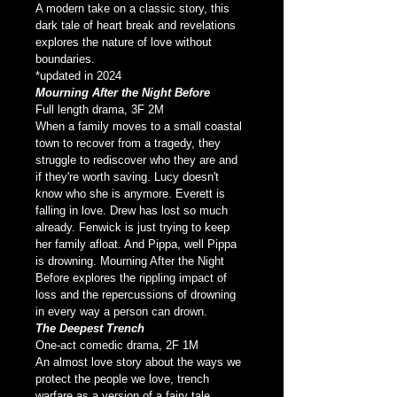
A modern take on a classic story, this 
dark tale of heart break and revelations 
explores the nature of love without 
boundaries.
*updated in 2024
Mourning After the Night Before
Full length drama, 3F 2M
When a family moves to a small coastal 
town to recover from a tragedy, they 
struggle to rediscover who they are and 
if they're worth saving. Lucy doesn't 
know who she is anymore. Everett is 
falling in love. Drew has lost so much 
already. Fenwick is just trying to keep 
her family afloat. And Pippa, well Pippa 
is drowning. Mourning After the Night 
Before explores the rippling impact of 
loss and the repercussions of drowning 
in every way a person can drown.
The Deepest Trench
One-act comedic drama, 2F 1M
An almost love story about the ways we 
protect the people we love, trench 
warfare as a version of a fairy tale 