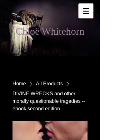
Chloë Whitehorn
Home
All Products
DIVINE WRECKS and other
morally questionable tragedies --
ebook second edition