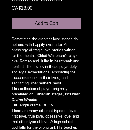
Price
CA$13.00
Add to Cart
Sometimes the greatest love stories do 
not end with happily ever after. An 
anthology of tragic love stories written 
for the theatre, Chloë Whitehorn's plays 
rival Romeo and Juliet in heartbreak and 
conflict. The lovers in these plays defy 
society’s expectations, embracing the 
taboo moments in their lives, and 
sacrificing what matters most.
This collection of plays, originally 
premiered on Canadian stages, includes:
Divine Wrecks
Full length drama, 3F 3M
There are many different types of love: 
first love, true love, obsessive love, and 
that other type of love. A high school 
god falls for the wrong girl. His teacher. 