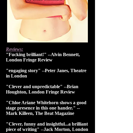
Reviews:
"Fucking brilliant!" --Alvin Bennett,
London Fringe Review
"engaging story" --Peter Janes, Theatre
in London
"Clever and unpredictable" --Brian
Houghton, London Fringe Review
"Chloe Ariane Whitehorn shows a good
stage presence in this one hander." --
Mark Killeen, The Beat Magazine
"Clever, funny and insightful...a brilliant
piece of writing" --Jack Morton, London