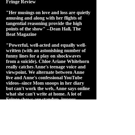
Fringe Review
"Her musings on love and loss are quietly
amusing and along with her flights of
tangential reasoning provide the high
points of the show" --Dean Hall, The
Beat Magazine​
"Powerful, well-acted and equally well-
written (with an astonishing number of
funny lines for a play on shockwaves
from a suicide). Chloe Ariane Whitehorn
really catches Anne's teenage voice and
viewpoint. We alternate between Anne
live and Anne's confessional YouTube
videos--since Mom snoops in her diary
but can't work the web, Anne says online
what she can't write at home. A lot of
Fringe shows are standup, improv,
music, performance art, or circus, but
"Diary" is full-on theatre, a play
encompassing a whole life in under an
hour. Moved me as a viewer, impressed
me as a writer/performer. I'll be
watching for more from her. When I