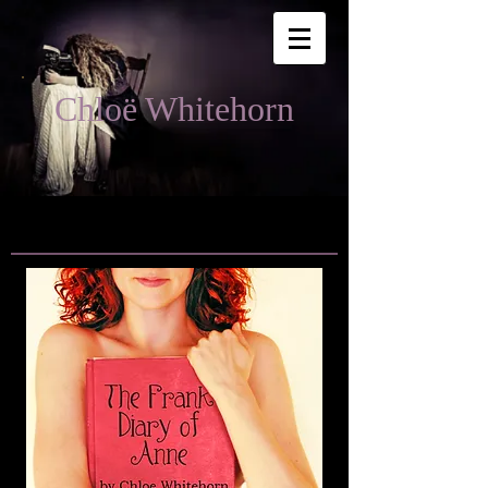
Chloë Whitehorn