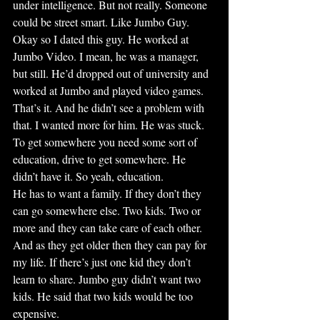
under intelligence. But not really. Someone 
could be street smart. Like Jumbo Guy.
Okay so I dated this guy. He worked at 
Jumbo Video. I mean, he was a manager, 
but still. He’d dropped out of university and 
worked at Jumbo and played video games. 
That’s it. And he didn’t see a problem with 
that. I wanted more for him. He was stuck. 
To get somewhere you need some sort of 
education, drive to get somewhere. He 
didn’t have it. So yeah, education.
He has to want a family. If they don’t they 
can go somewhere else. Two kids. Two or 
more and they can take care of each other. 
And as they get older then they can pay for 
my life. If there’s just one kid they don’t 
learn to share. Jumbo guy didn’t want two 
kids. He said that two kids would be too 
expensive.