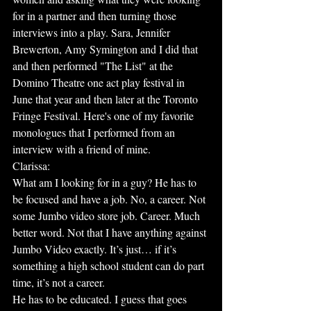
for in a partner and then turning those 
interviews into a play. Sara, Jennifer 
Brewerton, Amy Symington and I did that 
and then performed "The List" at the 
Domino Theatre one act play festival in 
June that year and then later at the Toronto 
Fringe Festival. Here's one of my favorite 
monologues that I performed from an 
interview with a friend of mine.
Clarissa:
What am I looking for in a guy? He has to 
be focused and have a job. No, a career. Not 
some Jumbo video store job. Career. Much 
better word. Not that I have anything against 
Jumbo Video exactly. It’s just… if it’s 
something a high school student can do part 
time, it’s not a career.
He has to be educated. I guess that goes 