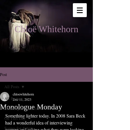
Chloë Whitehorn
Post
All Posts
chloewhitehorn
All Posts
Dec 11, 2023
Monologue Monday
Monologues for actors
Something lighter today. In 2008 Sara Beck 
On This Day
had a wonderful idea of interviewing 
Scenes for Actors
women and asking what they were looking 