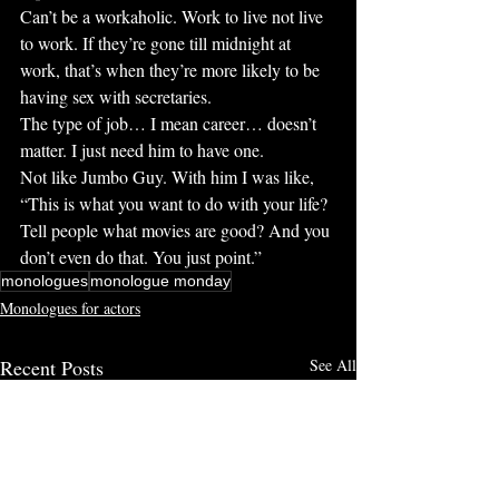
Can’t be a workaholic. Work to live not live 
to work. If they’re gone till midnight at 
work, that’s when they’re more likely to be 
having sex with secretaries.
The type of job… I mean career… doesn’t 
matter. I just need him to have one.
Not like Jumbo Guy. With him I was like, 
“This is what you want to do with your life? 
Tell people what movies are good? And you 
don’t even do that. You just point.”
monologues
monologue monday
Monologues for actors
Recent Posts
See All