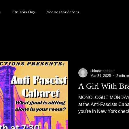
horn
s
On This Day
Scenes for Actors
PLAYWRIGHT
RECENTLY
REVIEWS
chloewhitehorn
Mar 31, 2025
2 min r
A Girl With Br
MONOLOGUE MONDAY Thi
at the Anti-Fascists Caba
you’re in New York check i