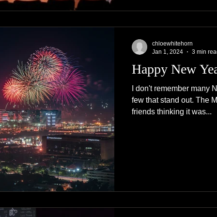
chloewhitehorn
Jan 1, 2024
3 min re
Happy New Ye
I don't remember many N
few that stand out. The 
friends thinking it was...