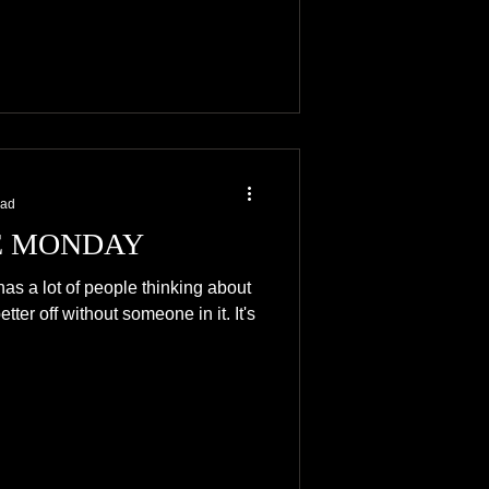
ead
 MONDAY
has a lot of people thinking about
ter off without someone in it. It's