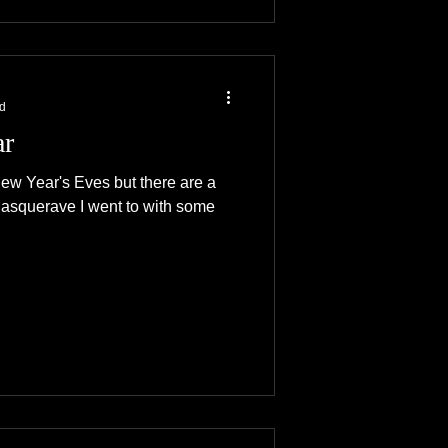
ad
ar
ew Year's Eves but there are a
Masquerave I went to with some