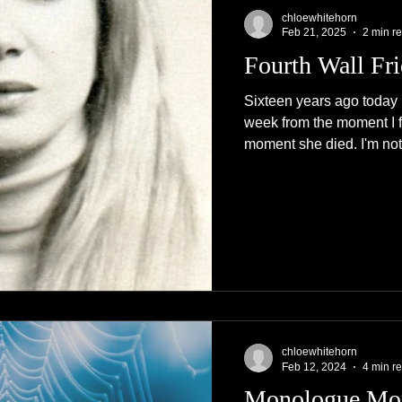
chloewhitehorn
Feb 21, 2025
2 min r
Fourth Wall Fr
Sixteen years ago today
week from the moment I fo
moment she died. I'm not.
chloewhitehorn
Feb 12, 2024
4 min r
Monologue Mo