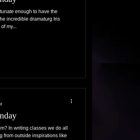
rtunate enough to have the
the incredible dramaturg Iris
 of my...
ad
nday
? In writing classes we do all
g from outside inspirations like