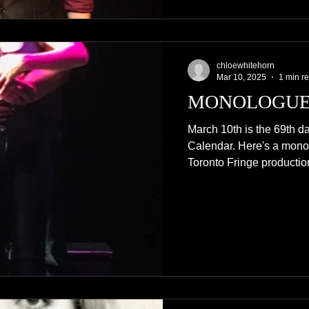
chloewhitehorn
Mar 10, 2025
1 min r
MONOLOGUE
March 10th is the 69th da
Calendar. Here's a mono
Toronto Fringe production