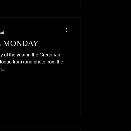
ead
 MONDAY
y of the year in the Gregorian
logue from (and photo from the
...