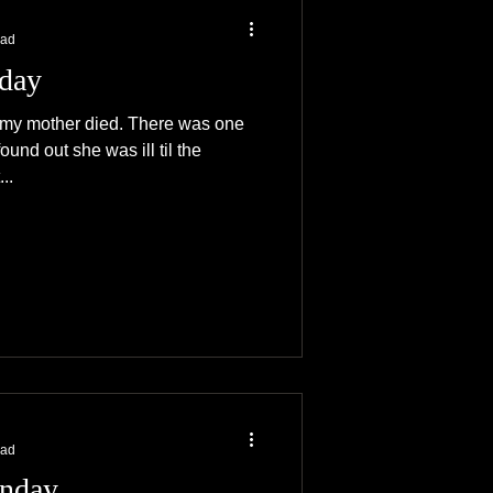
ead
iday
 my mother died. There was one
und out she was ill til the
..
ead
nday