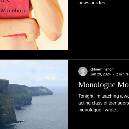
news articles,...
chloewhitehorn
Jan 29, 2024
2 min r
Monologue Mo
Tonight I'm teaching a w
acting class of teenagers,
monologue I wrote...