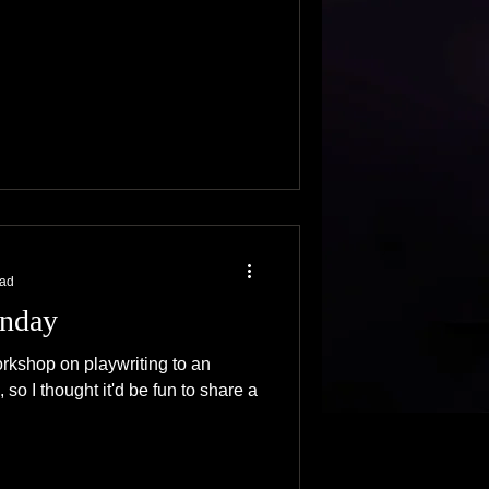
ead
nday
orkshop on playwriting to an
 so I thought it'd be fun to share a