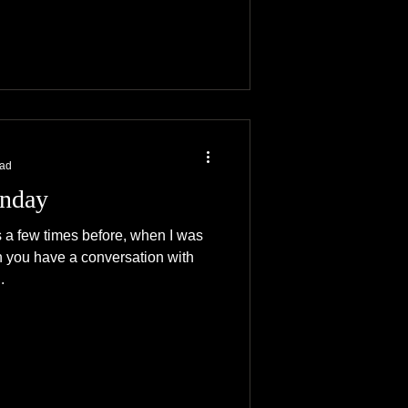
ead
nday
is a few times before, when I was
n you have a conversation with
.