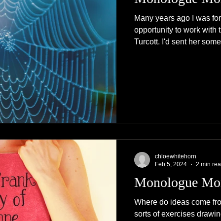
Many years ago I was fo
opportunity to work with 
Turcott. I'd sent her some
chloewhitehorn
Feb 5, 2024
2 min re
Monologue Mo
Where do ideas come from
sorts of exercises drawin