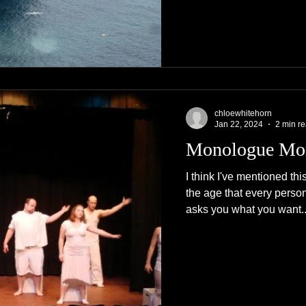
chloewhitehorn
Jan 22, 2024
2 min r
Monologue Mo
I think I've mentioned th
the age that every perso
asks you what you want..