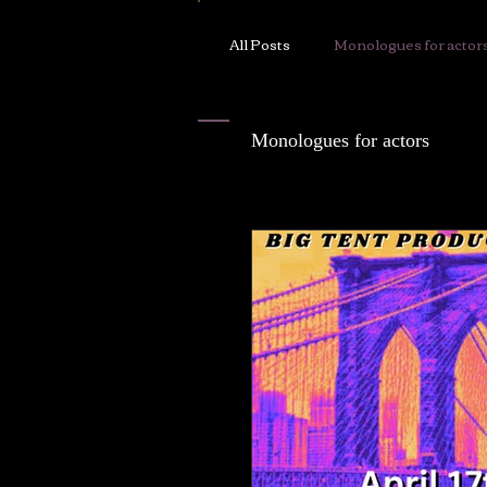
Chloë White
All Posts
Monologues for actor
ABOUT
Monologues for actors