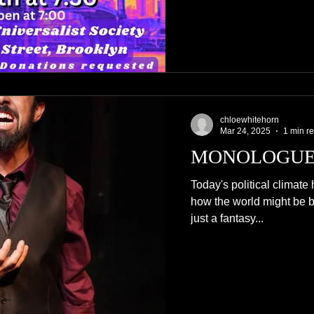
chloewhitehorn
Mar 24, 2025
1 min r
MONOLOGUE
Today's political climate 
how the world might be bet
just a fantasy...