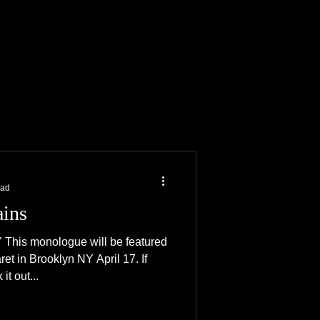
ACTOR
SHOP
ead
ains
s monologue will be featured
ret in Brooklyn NY April 17. If
t out...